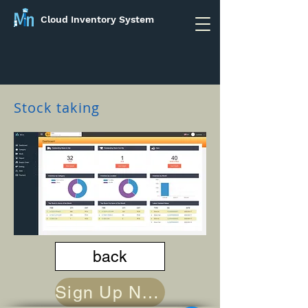
Cloud Inventory System
Stock taking
back
Sign Up Now