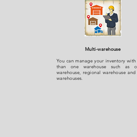
Multi-warehous
e
You can manage your inventory wit
than one warehouse such as ce
warehouse, regional warehouse and 
warehouses.