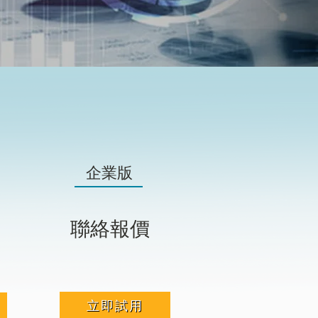
企業版
聯絡報價
立即試用