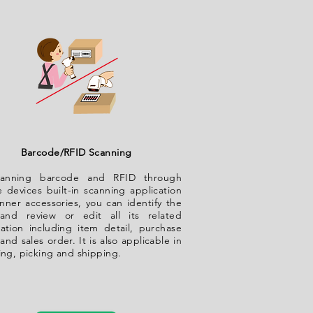
Barcode/RFID Scanning
anning barcode and RFID through
 devices built-in scanning application
nner accessories, you can identify the
and review or edit all its related
mation including item detail, purchase
and sales order. It is also applicable in
ing, picking and shipping.