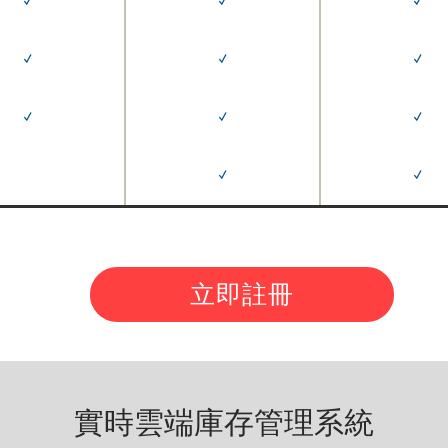
✓
✓
✓
✓
✓
✓
✓
✓
✓
✓
✓
立即註冊
實時雲端庫存管理系統