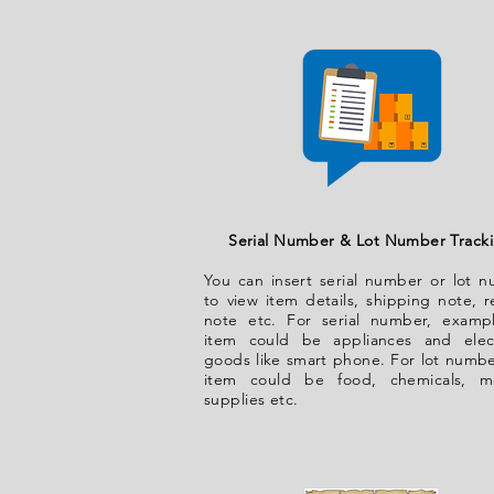
Serial Number & Lot Number Track
You can insert serial number or lot 
to view item details, shipping note, r
note etc. For serial number, examp
item could be appliances and elec
goods like smart phone. For lot numbe
item could be food, chemicals, me
supplies etc.