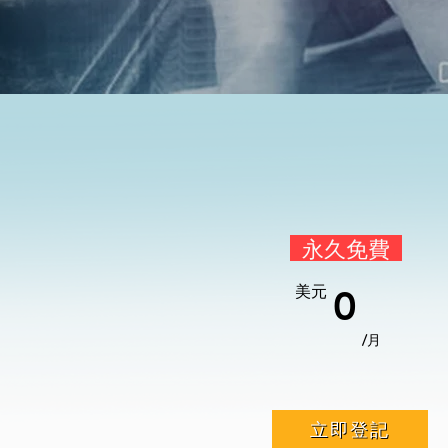
永久免費
美元
0
/月
立即登記