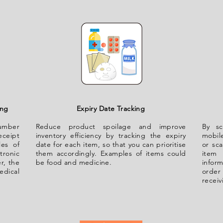
ing
Expiry Date Tracking
number
Reduce product spoilage and improve
By sc
eceipt
inventory efficiency by tracking the expiry
mobile
les of
date for each item, so that you can prioritise
or sca
tronic
them accordingly. Examples of items could
item 
r, the
be food and medicine.
infor
dical
order 
receiv