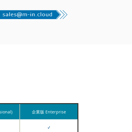
ional)
企業版 Enterprise
✓