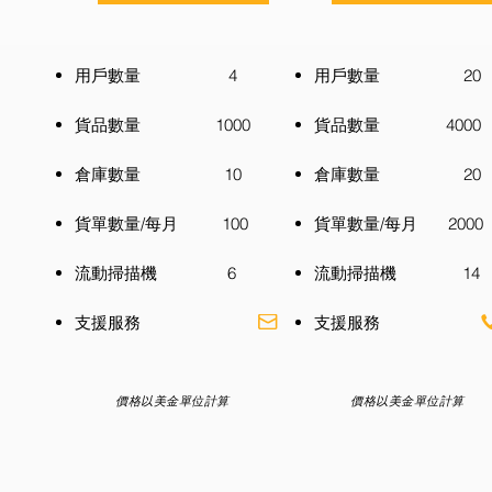
用戶數量 4
用戶數量 20
貨品數量 1000
貨品數量 4000
倉庫數量 10
倉庫數量 20
貨單數量/每月 100
貨單數量/每月 2000
流動掃描機 6
流動掃描機 14
​支援服務
​支援服務
價格以美金單位計算
價格以美金單位計算