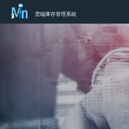
雲端庫存管理系統