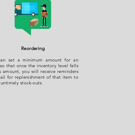
Reordering
can set a minimum amount for an
so that once the inventory level falls
is amount, you will receive reminders
ail for replenishment of that item to
 untimely stock-outs.