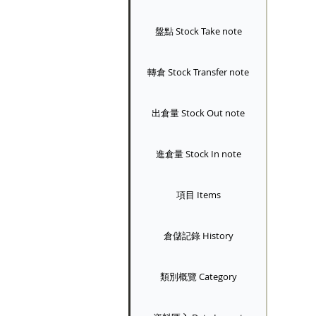
盤點 Stock Take note
轉倉 Stock Transfer note
出倉量 Stock Out note
進倉量 Stock In note
項目 Items
倉儲記錄 History
類別概覽 Category