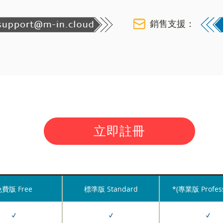
銷售支援：
立即註冊
費版 Free
標準版 Standard
*(專業版 Profess
✓
✓
✓