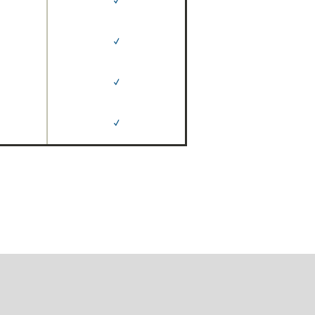
✓
✓
✓
✓