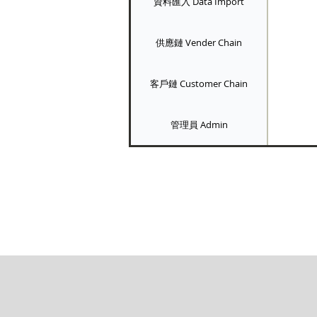
資料匯入 Data Import
供應鏈 Vender Chain
客戶鏈 Customer Chain
管理員 Admin