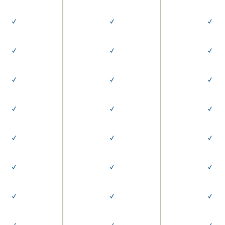
✓
✓
✓
✓
✓
✓
✓
✓
✓
✓
✓
✓
✓
✓
✓
✓
✓
✓
✓
✓
✓