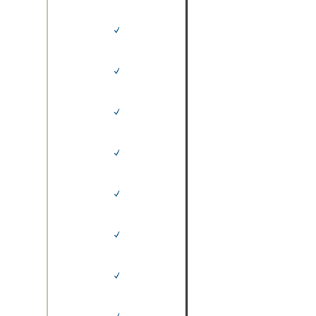
✓
✓
✓
✓
✓
✓
✓