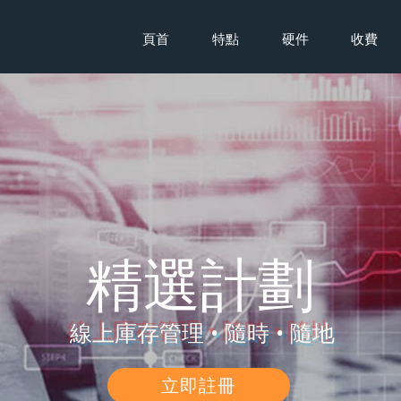
頁首
特點
硬件
收費
​精選計劃
線上庫存管理 • 隨時 • 隨地
立即註冊