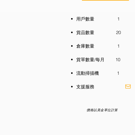
用戶數量 1
貨品數量 20
倉庫數量 1
貨單數量/每月 10
流動掃描機 1
​支援服務
價格以美金單位計算