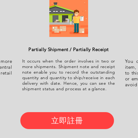
Partially Shipment / Partially Receipt
h more
It occurs when the order involves in two or
You 
more shipments. Shipment note and receipt
ntral
item, 
note enable you to record the outstanding
retail
to th
quantity and quantity to ship/receive in each
or em
delivery with date. Hence, you can see the
avoid
shipment status and process at a glance.
立即註冊