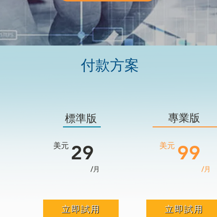
付款方案
專業版
標準版
美元
29
​美元
99
/月
/月
立即試用
立即試用