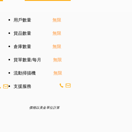
用戶數量
無限
貨品數量
無限
倉庫數量
無限
貨單數量/每月
無限
流動掃描機
無限
​支援服務
價格以美金單位計算