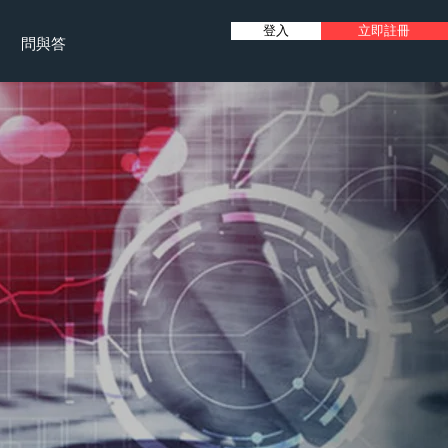
登入
立即註冊
問與答