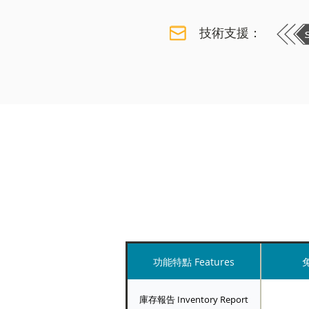
技術支援：
功能特點 Features
免
庫存報告 Inventory Report